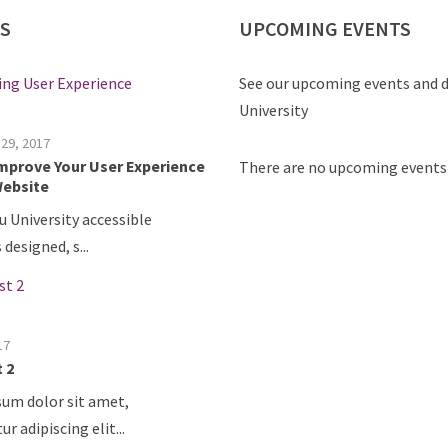
S
UPCOMING
EVENTS
See our upcoming events and d
University
17
st
There are no upcoming events 
Colloquium Series Event date:
7:00 P...
17
post test
Colloquium Series Event date:
7:00 P...