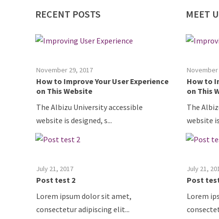
RECENT
POSTS
MEET
U
July 21, 2017
July 21, 20
Posts Test
Posts Te
Research Colloquium Series Event date:
Research 
6/14/2017 7:00 P...
6/14/2017 
July 21, 2017
July 21, 20
Another post test
Another 
Research Colloquium Series Event date:
Research 
6/14/2017 7:00 P...
6/14/2017 