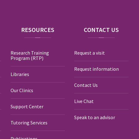
RESOURCES
CONTACT
US
Research Training
Request a visit
Program (RTP)
Request information
Libraries
Contact Us
Our Clinics
Live Chat
Support Center
Speak to an advisor
Tutoring Services
Publications