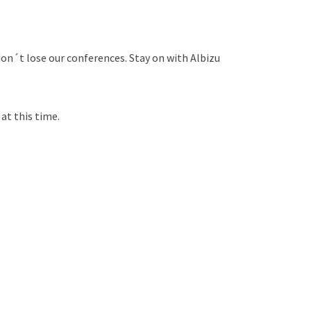
on´t lose our conferences. Stay on with Albizu
at this time.