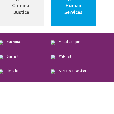
Criminal
Human
Justice
Services
SunPortal
Virtual
Campus
Sunmail
Webmail
Live
Chat
Speak
to
an
advisor