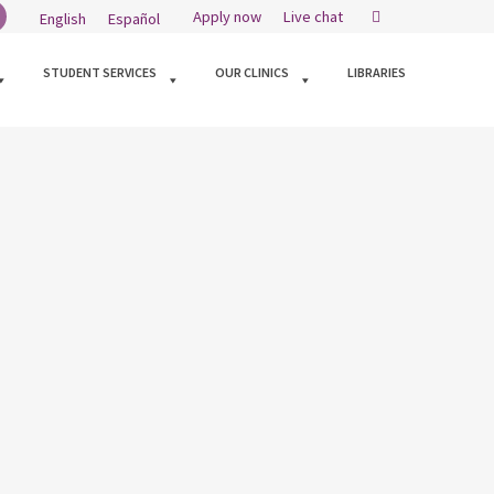
Search
Apply now
Live chat
English
Español
kedin
STUDENT SERVICES
OUR CLINICS
LIBRARIES