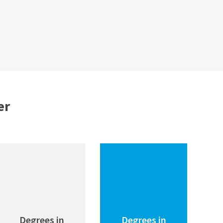
er
Degrees in
Degrees in