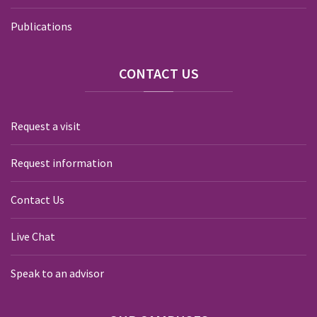
Publications
CONTACT
US
Request a visit
Request information
Contact Us
Live Chat
Speak to an advisor