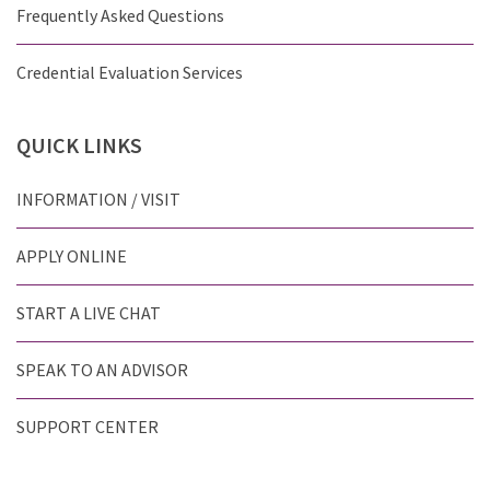
Frequently Asked Questions
Credential Evaluation Services
QUICK
LINKS
INFORMATION / VISIT
APPLY ONLINE
START A LIVE CHAT
SPEAK TO AN ADVISOR
SUPPORT CENTER