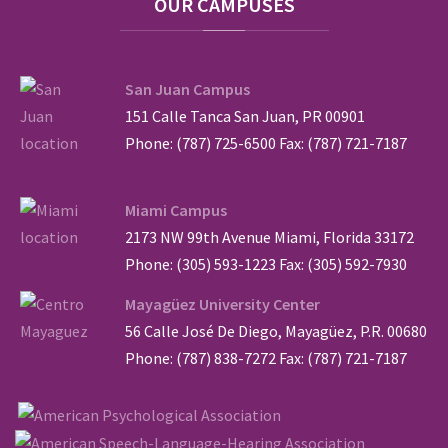
OUR
CAMPUSES
San Juan Campus
151 Calle Tanca San Juan, PR 00901
Phone: (787) 725-6500 Fax: (787) 721-7187
Miami Campus
2173 NW 99th Avenue Miami, Florida 33172
Phone: (305) 593-1223 Fax: (305) 592-7930
Mayagüez University Center
56 Calle José De Diego, Mayagüez, P.R. 00680
Phone: (787) 838-7272 Fax: (787) 721-7187