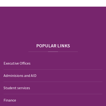
POPULAR
LINKS
Executive Offices
Adminisions and AID
Student services
Finance