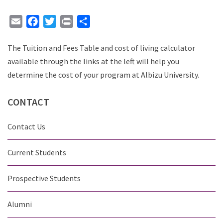
Email
Facebook
Twitter
Print
Share
The Tuition and Fees Table and cost of living calculator
available through the links at the left will help you
determine the cost of your program at Albizu University.
CONTACT
Contact Us
Current Students
Prospective Students
Alumni