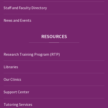
Staff and Faculty Directory
News and Events
RESOURCES
Research Training Program (RTP)
Libraries
Our Clinics
Support Center
Tutoring Services