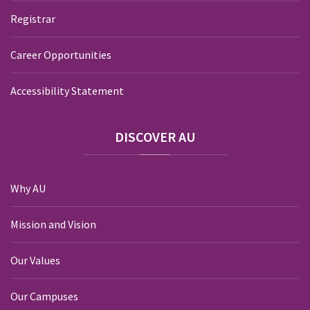
Registrar
Career Opportunities
Accessibility Statement
DISCOVER
AU
Why AU
Mission and Vision
Our Values
Our Campuses