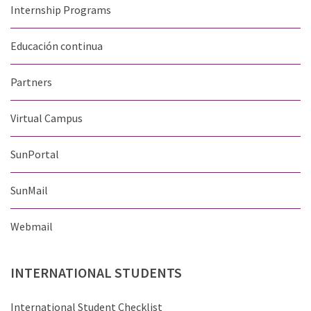
Internship Programs
Educación continua
Partners
Virtual Campus
SunPortal
SunMail
Webmail
INTERNATIONAL
STUDENTS
International Student Checklist