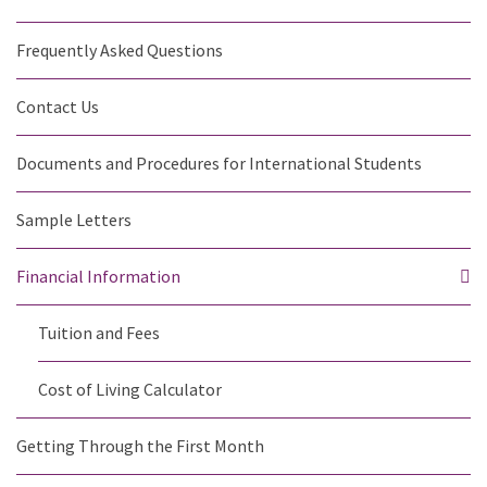
Frequently Asked Questions
Contact Us
Documents and Procedures for International Students
Sample Letters
Financial Information
Tuition and Fees
Cost of Living Calculator
Getting Through the First Month