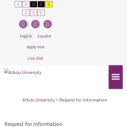
–
Default
Night
Black
Black
Yellow
contrast
contrast
and
and
and
Request
White
Yellow
Black
Smaller
Default
Larger
contrast
contrast
contrast
Font
Font
Font
for
Information
Facebook
Twitter
Linkedin
English
Español
Apply now
Live chat
Albizu University
>
Request for Information
Request for Information