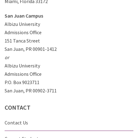
Miami, Florida 33172
San Juan Campus
Albizu University
Admissions Office
151 Tanca Street
San Juan, PR 00901-1412
or
Albizu University
Admissions Office
P.O. Box 9023711
San Juan, PR 00902-3711
CONTACT
Contact Us