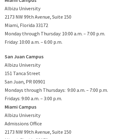
Albizu University
2173 NW 99th Avenue, Suite 150
Miami, Florida 33172
Monday through Thursday: 10:00 a.m. – 7:00 p.m.
Friday: 10:00 a.m. – 6:00 p.m.
San Juan Campus
Albizu University
151 Tanca Street
S
an Juan, PR 00901
Mondays through Thursdays: 9:00 a.m. – 7:00 p.m.
Fridays: 9:00 a.m. – 3:00 p.m.
Miami Campus
Albizu University
Admissions Office
2173 NW 99th Avenue, Suite 150