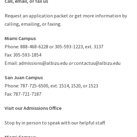
Call, email, or fax us
Request an application packet or get more information by
calling, emailing, or faxing.
Miami Campus
Phone: 888-468-6228 or 305-593-1223, ext. 3137
Fax: 305-593-1854
Email: admissions@albizu.edu
or
contactus@albizu.edu
San Juan Campus
Phone: 787-725-6500, ext. 1514, 1520, or 1523
Fax: 787-721-7187
Visit our Admissions Office
Stop by in person to speak with our helpful staff.
Miami Campus