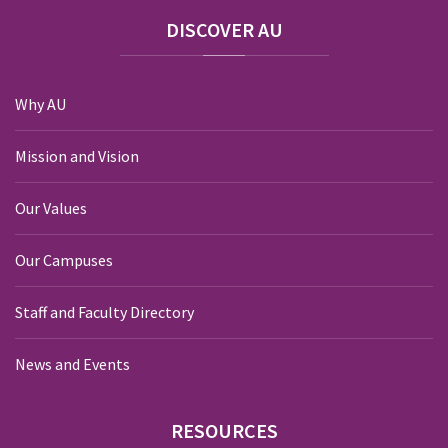
DISCOVER
AU
Why AU
Mission and Vision
Our Values
Our Campuses
Staff and Faculty Directory
News and Events
RESOURCES