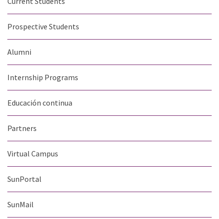
Current Students
Prospective Students
Alumni
Internship Programs
Educación continua
Partners
Virtual Campus
SunPortal
SunMail