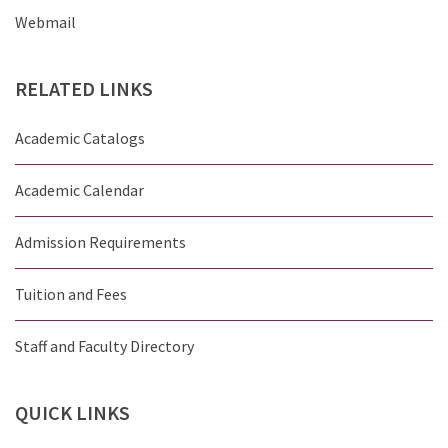
Webmail
RELATED
LINKS
Academic Catalogs
Academic Calendar
Admission Requirements
Tuition and Fees
Staff and Faculty Directory
QUICK
LINKS