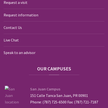
Request a visit
Request information
Contact Us
Live Chat
Speak to an advisor
OUR
CAMPUSES
San Juan Campus
151 Calle Tanca San Juan, PR 00901
Phone: (787) 725-6500 Fax: (787) 721-7187