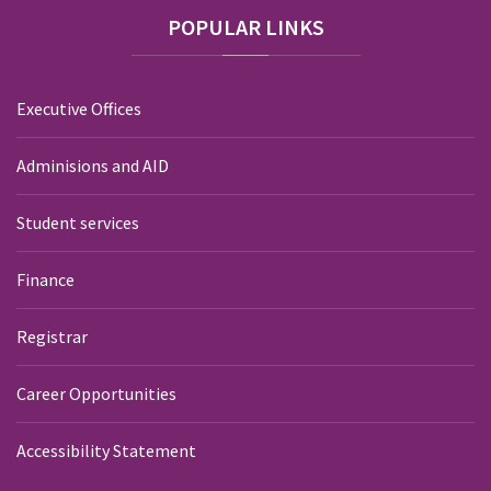
POPULAR
LINKS
Executive Offices
Adminisions and AID
Student services
Finance
Registrar
Career Opportunities
Accessibility Statement