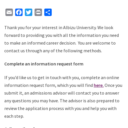
Email
Facebook
Twitter
Print
Share
Thank you for your interest in Albizu University. We look
forward to providing you with all the information you need
to make an informed career decision. You are welcome to
contact us through any of the following methods.
Complete an information request form
If you’d like us to get in touch with you, complete an online
information request form, which you will find
here
.
Once you
submit it, an admissions advisor will contact you to answer
any questions you may have. The advisor is also prepared to
review the application process with you and help you with
each step.