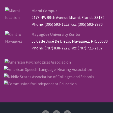
Miami Campus
2173 NW 99th Avenue Miami, Florida 33172
Phone: (305) 593-1223 Fax: (305) 592-7930
Mayagüez University Center
56 Calle José De Diego, Mayagüez, P.R. 00680
Phone: (787) 838-7272 Fax: (787) 721-7187