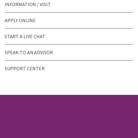
INFORMATION / VISIT
APPLY ONLINE
START A LIVE CHAT
SPEAK TO AN ADVISOR
SUPPORT CENTER