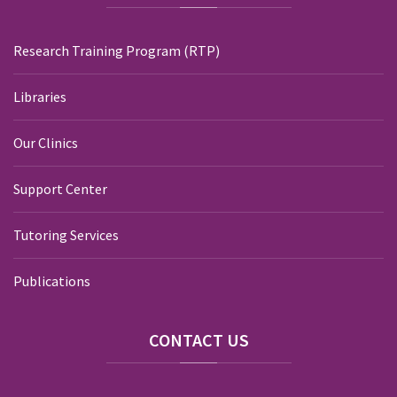
Research Training Program (RTP)
Libraries
Our Clinics
Support Center
Tutoring Services
Publications
CONTACT
US