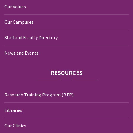
Our Values
Our Campuses
Staff and Faculty Directory
News and Events
RESOURCES
Research Training Program (RTP)
Libraries
Our Clinics