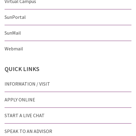
Virtual Campus
SunPortal
SunMail
Webmail
QUICK
LINKS
INFORMATION / VISIT
APPLY ONLINE
START A LIVE CHAT
SPEAK TO AN ADVISOR