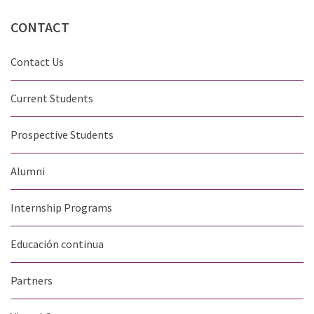
CONTACT
Contact Us
Current Students
Prospective Students
Alumni
Internship Programs
Educación continua
Partners