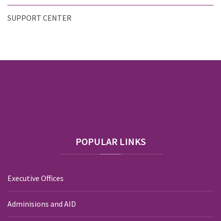
SUPPORT CENTER
POPULAR
LINKS
Executive Offices
Adminisions and AID