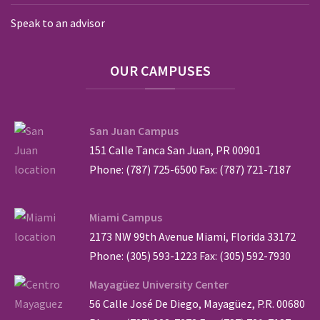
Speak to an advisor
OUR
CAMPUSES
San Juan Campus
151 Calle Tanca San Juan, PR 00901
Phone: (787) 725-6500 Fax: (787) 721-7187
Miami Campus
2173 NW 99th Avenue Miami, Florida 33172
Phone: (305) 593-1223 Fax: (305) 592-7930
Mayagüez University Center
56 Calle José De Diego, Mayagüez, P.R. 00680