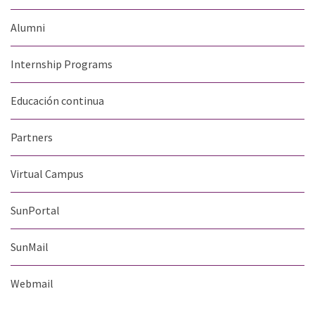
Alumni
Internship Programs
Educación continua
Partners
Virtual Campus
SunPortal
SunMail
Webmail