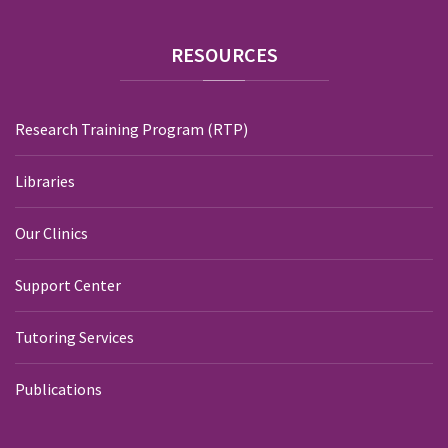
RESOURCES
Research Training Program (RTP)
Libraries
Our Clinics
Support Center
Tutoring Services
Publications