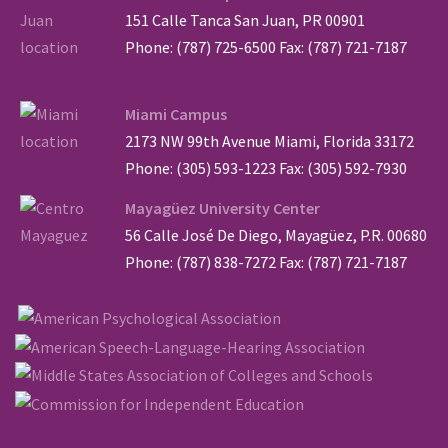
151 Calle Tanca San Juan, PR 00901
Phone: (787) 725-6500 Fax: (787) 721-7187
Miami Campus
2173 NW 99th Avenue Miami, Florida 33172
Phone: (305) 593-1223 Fax: (305) 592-7930
Mayagüez University Center
56 Calle José De Diego, Mayagüez, P.R. 00680
Phone: (787) 838-7272 Fax: (787) 721-7187