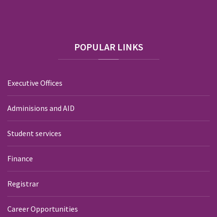
POPULAR
LINKS
Executive Offices
Adminisions and AID
Student services
Finance
Registrar
Career Opportunities