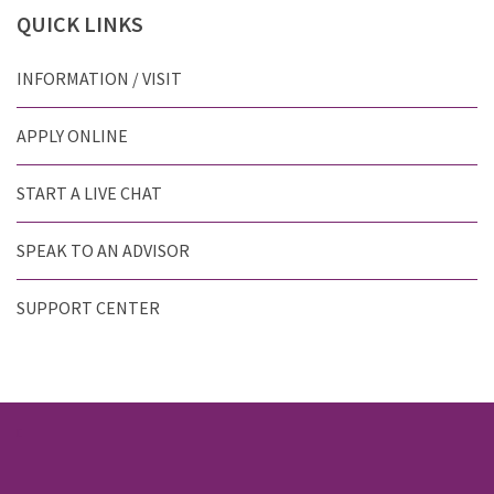
QUICK
LINKS
INFORMATION / VISIT
APPLY ONLINE
START A LIVE CHAT
SPEAK TO AN ADVISOR
SUPPORT CENTER