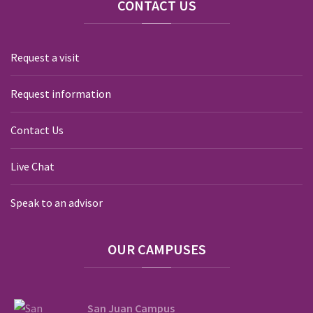
CONTACT
US
Request a visit
Request information
Contact Us
Live Chat
Speak to an advisor
OUR
CAMPUSES
San Juan Campus