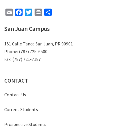
Email
Facebook
Twitter
Print
Share
San Juan Campus
151 Calle Tanca San Juan, PR 00901
Phone: (787) 725-6500
Fax: (787) 721-7187
CONTACT
Contact Us
Current Students
Prospective Students