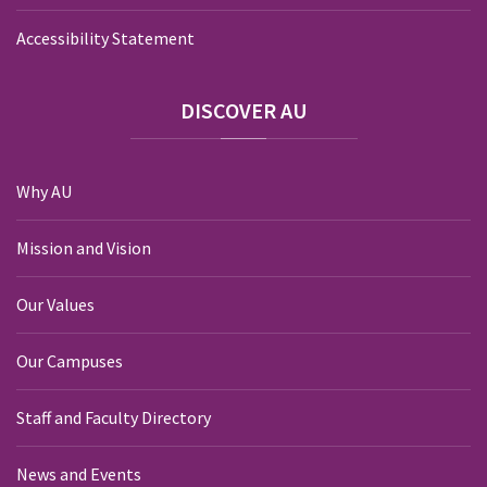
Accessibility Statement
DISCOVER
AU
Why AU
Mission and Vision
Our Values
Our Campuses
Staff and Faculty Directory
News and Events